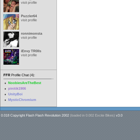
visit profile
Puzzler64
visit profile
ronnimonsta
visit profile
iEnvy TR0lls
visit profile
FFR
Profile Chat (4):
NoobiesAreTheBest
pinitik1906
UnityBoi
MysticChromium
0.018 Copyright Flash Flash Revolution 2002
(loaded in
0.002 Excite Bikes
)
v3.0