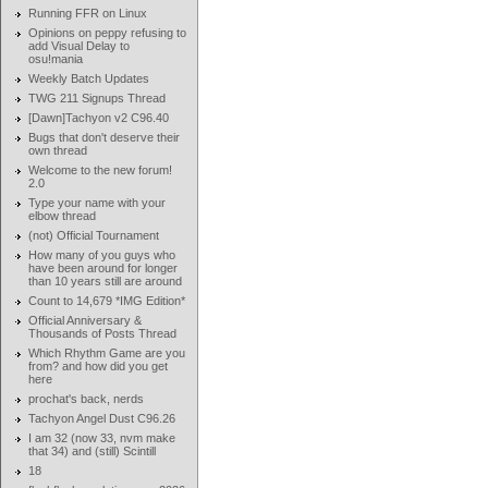
Running FFR on Linux
Opinions on peppy refusing to
add Visual Delay to
osu!mania
Weekly Batch Updates
TWG 211 Signups Thread
[Dawn]Tachyon v2 C96.40
Bugs that don't deserve their
own thread
Welcome to the new forum!
2.0
Type your name with your
elbow thread
(not) Official Tournament
How many of you guys who
have been around for longer
than 10 years still are around
Count to 14,679 *IMG Edition*
Official Anniversary &
Thousands of Posts Thread
Which Rhythm Game are you
from? and how did you get
here
prochat's back, nerds
Tachyon Angel Dust C96.26
I am 32 (now 33, nvm make
that 34) and (still) Scintill
18