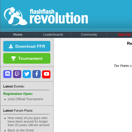
Home
Leaderboards
Community
Sign Up!
Re
Download FFR
Tournament
Tier Points c
Latest
Events:
Registration Open:
(not) Official Tournament
Latest
Forum Posts:
How many of you guys who
have been around for longer
than 20 years still are around
Back on the Grind