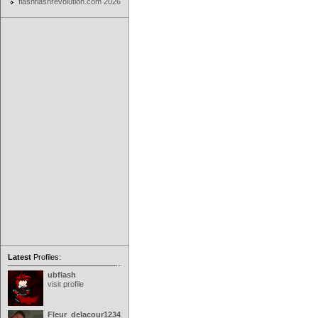
flashflashrevolution.com 2026
Latest
Profiles:
ubflash
visit profile
Fleur_delacour12342000