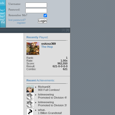
ode
Username:
Password:
lay!
ine!
Remember Me?
day!
ing!
lost password?
4 PM
register
Recently
Played
:
ositzxz369
The Hop
Rank:
1
Rate:
1.00x
Score:
962,550
Result:
621-0-0-0-0
Combo:
621
Recent
Achievements:
RichardX
900 Full Combos!
lolmeowing
Promoted to Division 4!
lolmeowing
Promoted to Division 3!
what.
1 Billion Grandtotal!