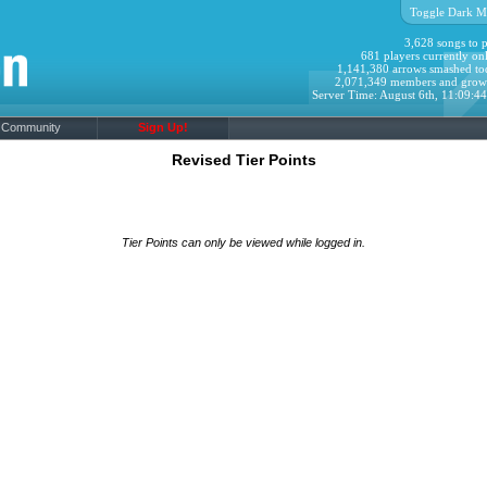
Toggle Dark M
3,628 songs to p
681 players currently onl
1,141,380 arrows smashed to
2,071,349 members and grow
Server Time: August 6th, 11:09:4
Community
Sign Up!
Revised Tier Points
Tier Points can only be viewed while logged in.