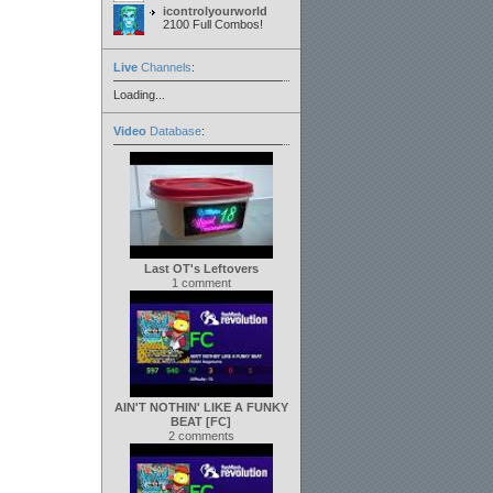
icontrolyourworld
2100 Full Combos!
Live
Channels
:
Loading...
Video
Database
:
Last OT's Leftovers
1 comment
AIN'T NOTHIN' LIKE A FUNKY
BEAT [FC]
2 comments