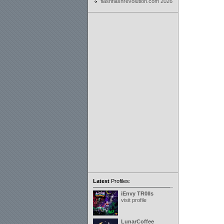
flashflashrevolution.com 2026
Latest
Profiles:
iEnvy TR0lls
visit profile
LunarCoffee