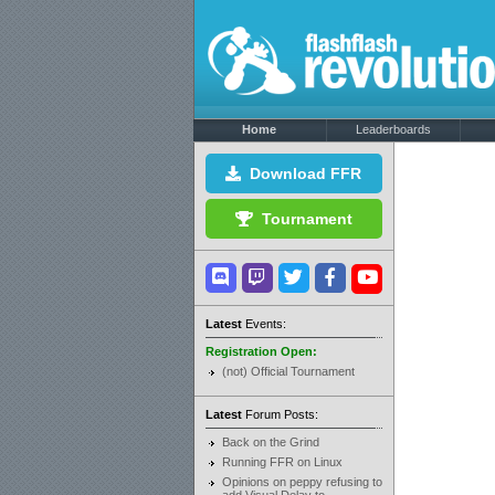
Home
Leaderboards
Download FFR
Tournament
Latest
Events:
Registration Open:
(not) Official Tournament
Latest
Forum Posts:
Back on the Grind
Running FFR on Linux
Opinions on peppy refusing to