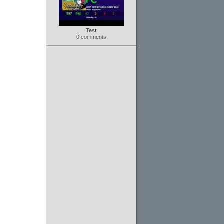
Test
0 comments