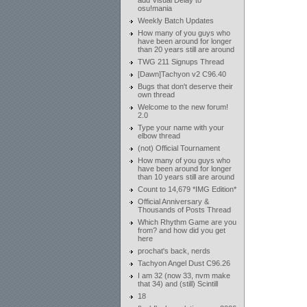
add Visual Delay to
osu!mania
Weekly Batch Updates
How many of you guys who
have been around for longer
than 20 years still are around
TWG 211 Signups Thread
[Dawn]Tachyon v2 C96.40
Bugs that don't deserve their
own thread
Welcome to the new forum!
2.0
Type your name with your
elbow thread
(not) Official Tournament
How many of you guys who
have been around for longer
than 10 years still are around
Count to 14,679 *IMG Edition*
Official Anniversary &
Thousands of Posts Thread
Which Rhythm Game are you
from? and how did you get
here
prochat's back, nerds
Tachyon Angel Dust C96.26
I am 32 (now 33, nvm make
that 34) and (still) Scintill
18