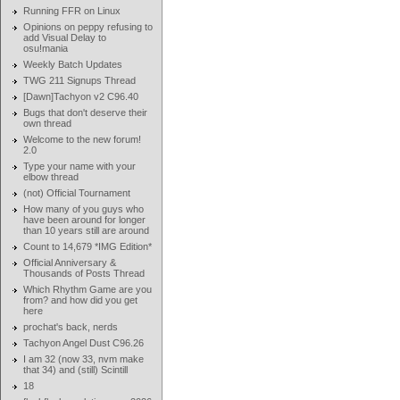
Running FFR on Linux
Opinions on peppy refusing to
add Visual Delay to
osu!mania
Weekly Batch Updates
TWG 211 Signups Thread
[Dawn]Tachyon v2 C96.40
Bugs that don't deserve their
own thread
Welcome to the new forum!
2.0
Type your name with your
elbow thread
(not) Official Tournament
How many of you guys who
have been around for longer
than 10 years still are around
Count to 14,679 *IMG Edition*
Official Anniversary &
Thousands of Posts Thread
Which Rhythm Game are you
from? and how did you get
here
prochat's back, nerds
Tachyon Angel Dust C96.26
I am 32 (now 33, nvm make
that 34) and (still) Scintill
18