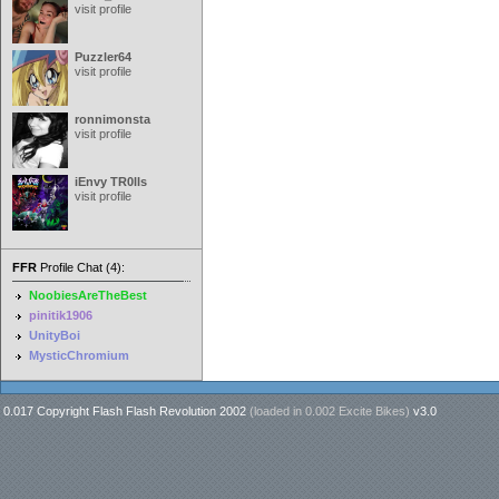
visit profile
Puzzler64
visit profile
ronnimonsta
visit profile
iEnvy TR0lls
visit profile
FFR
Profile Chat (4):
NoobiesAreTheBest
pinitik1906
UnityBoi
MysticChromium
0.017 Copyright Flash Flash Revolution 2002
(loaded in
0.002 Excite Bikes
)
v3.0