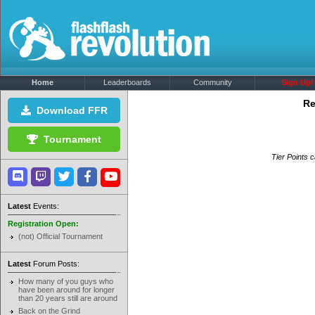
Home
Leaderboards
Community
Sign Up!
Re
Download FFR
Tournament
Tier Points c
Latest
Events:
Registration Open:
(not) Official Tournament
Latest
Forum Posts:
How many of you guys who
have been around for longer
than 20 years still are around
Back on the Grind