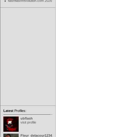
flashflashrevolution.com 2026
Latest
Profiles:
ubflash
visit profile
Fleur_delacour12342000