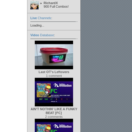
RichardX
900 Full Combos!
Live
Channels
:
Loading...
Video
Database
:
Last OT's Leftovers
1 comment
AIN'T NOTHIN' LIKE A FUNKY
BEAT [FC]
2 comments