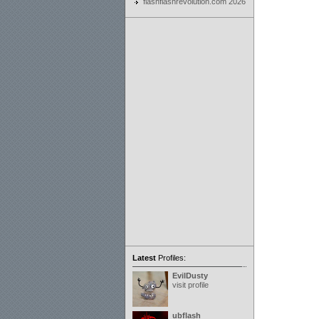
flashflashrevolution.com 2026
Latest
Profiles:
EvilDusty
visit profile
ubflash