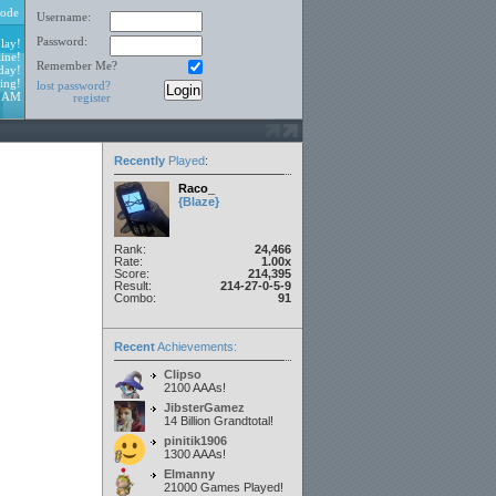
ode
Username:
Password:
lay!
ine!
Remember Me?
day!
ing!
lost password?
2 AM
register
Recently
Played
:
Raco_
{Blaze}
Rank:
24,466
Rate:
1.00x
Score:
214,395
Result:
214-27-0-5-9
Combo:
91
Recent
Achievements:
Clipso
2100 AAAs!
JibsterGamez
14 Billion Grandtotal!
pinitik1906
1300 AAAs!
Elmanny
21000 Games Played!