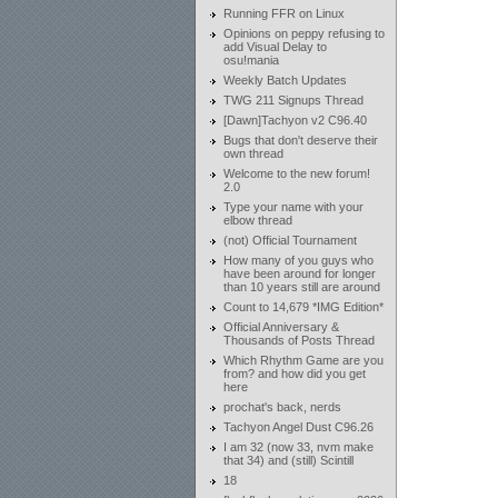
Running FFR on Linux
Opinions on peppy refusing to
add Visual Delay to
osu!mania
Weekly Batch Updates
TWG 211 Signups Thread
[Dawn]Tachyon v2 C96.40
Bugs that don't deserve their
own thread
Welcome to the new forum!
2.0
Type your name with your
elbow thread
(not) Official Tournament
How many of you guys who
have been around for longer
than 10 years still are around
Count to 14,679 *IMG Edition*
Official Anniversary &
Thousands of Posts Thread
Which Rhythm Game are you
from? and how did you get
here
prochat's back, nerds
Tachyon Angel Dust C96.26
I am 32 (now 33, nvm make
that 34) and (still) Scintill
18