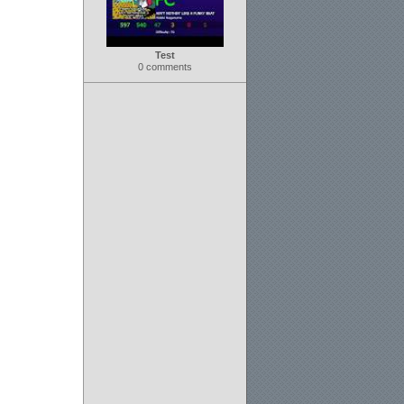
Test
0 comments