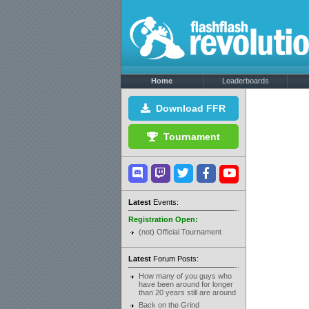
Home
Leaderboards
Download FFR
Tournament
Latest
Events:
Registration Open:
(not) Official Tournament
Latest
Forum Posts:
How many of you guys who
have been around for longer
than 20 years still are around
Back on the Grind