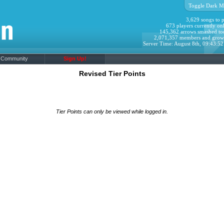
Toggle Dark M
3,629 songs to p
673 players currently onl
145,362 arrows smashed to
2,071,357 members and grow
Server Time: August 8th, 09:43:5
Community
Sign Up!
Revised Tier Points
Tier Points can only be viewed while logged in.