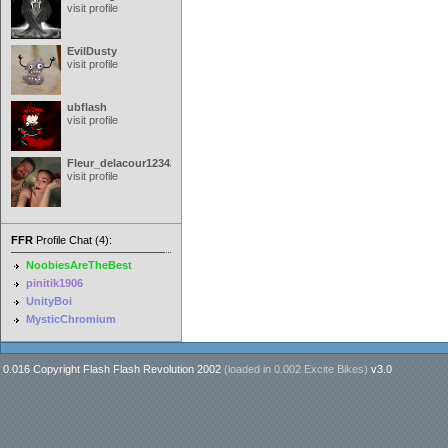
visit profile
EvilDusty
visit profile
ubflash
visit profile
Fleur_delacour12342000
visit profile
FFR
Profile Chat (4):
NoobiesAreTheBest
pinitik1906
UnityBoi
MysticChromium
0.016 Copyright Flash Flash Revolution 2002
(loaded in
0.002 Excite Bikes
)
v3.0