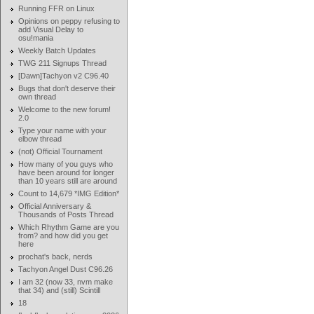
Running FFR on Linux
Opinions on peppy refusing to
add Visual Delay to
osu!mania
Weekly Batch Updates
TWG 211 Signups Thread
[Dawn]Tachyon v2 C96.40
Bugs that don't deserve their
own thread
Welcome to the new forum!
2.0
Type your name with your
elbow thread
(not) Official Tournament
How many of you guys who
have been around for longer
than 10 years still are around
Count to 14,679 *IMG Edition*
Official Anniversary &
Thousands of Posts Thread
Which Rhythm Game are you
from? and how did you get
here
prochat's back, nerds
Tachyon Angel Dust C96.26
I am 32 (now 33, nvm make
that 34) and (still) Scintill
18