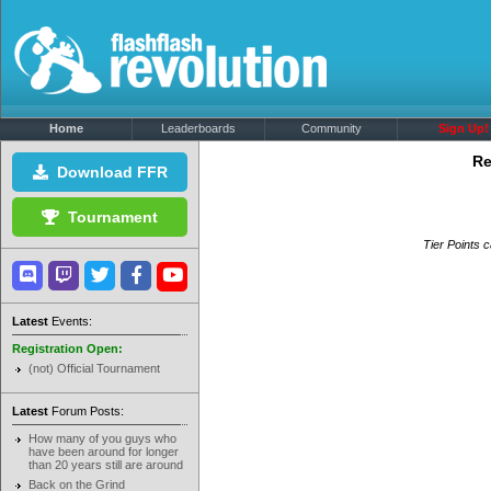
Home
Leaderboards
Community
Sign Up!
Re
Download FFR
Tournament
Tier Points c
Latest
Events:
Registration Open:
(not) Official Tournament
Latest
Forum Posts:
How many of you guys who
have been around for longer
than 20 years still are around
Back on the Grind