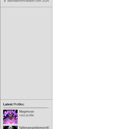
flashflashrevolution.com 2026
Latest
Profiles:
Magmuse
visit profile
fallenangeldemon91