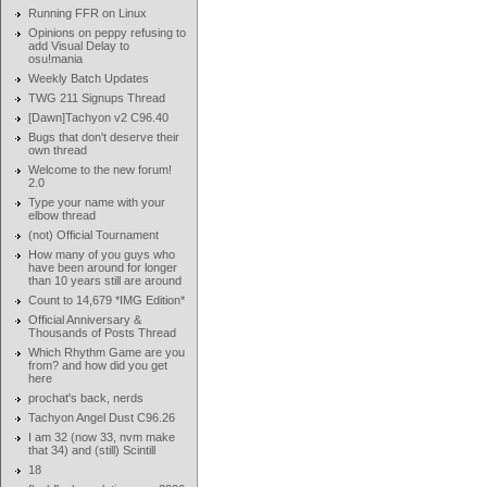
Running FFR on Linux
Opinions on peppy refusing to
add Visual Delay to
osu!mania
Weekly Batch Updates
TWG 211 Signups Thread
[Dawn]Tachyon v2 C96.40
Bugs that don't deserve their
own thread
Welcome to the new forum!
2.0
Type your name with your
elbow thread
(not) Official Tournament
How many of you guys who
have been around for longer
than 10 years still are around
Count to 14,679 *IMG Edition*
Official Anniversary &
Thousands of Posts Thread
Which Rhythm Game are you
from? and how did you get
here
prochat's back, nerds
Tachyon Angel Dust C96.26
I am 32 (now 33, nvm make
that 34) and (still) Scintill
18