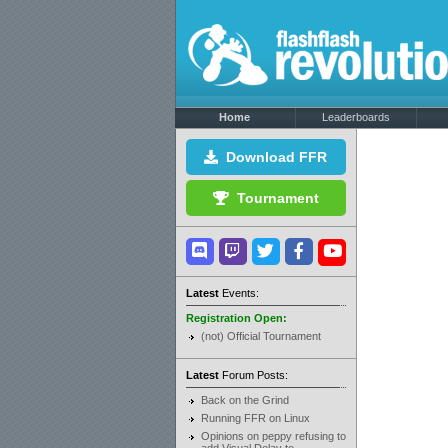
Home
Leaderboards
Download FFR
Tournament
Latest
Events:
Registration Open:
(not) Official Tournament
Latest
Forum Posts:
Back on the Grind
Running FFR on Linux
Opinions on peppy refusing to