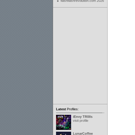
flashflashrevolution.com 2026
Latest
Profiles:
iEnvy TR0lls
visit profile
LunarCoffee