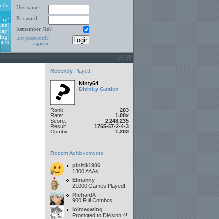
ode
Username:
Password:
lay!
ine!
Remember Me?
day!
ing!
lost password?
1 AM
register
Recently
Played
:
Ninty64
Divinity Garden
Rank:
283
Rate:
1.00x
Score:
2,248,235
Result:
1765-57-2-4-3
Combo:
1,263
Recent
Achievements:
pinitik1906
1300 AAAs!
Elmanny
21000 Games Played!
RichardX
900 Full Combos!
lolmeowing
Promoted to Division 4!