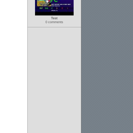
Test
0 comments