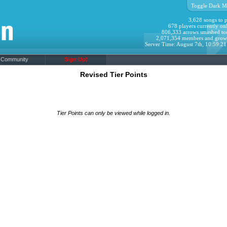
Toggle Dark M
3,628 songs to p
678 players currently onl
806,333 arrows smashed to
2,071,354 members and grow
Server Time: August 7th, 10:59:2
Community
Sign Up!
Revised Tier Points
Tier Points can only be viewed while logged in.