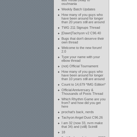
add Visual Delay to
osu!mania
Weekly Batch Updates
How many of you guys who
have been around for longer
than 20 years still are around
TWG 211 Signups Thread
[Dawn]Tachyon v2 C96.40
Bugs that don't deserve their
own thread
Welcome to the new forum!
2.0
Type your name with your
elbow thread
(not) Official Tournament
How many of you guys who
have been around for longer
than 10 years still are around
Count to 14,679 *IMG Edition*
Official Anniversary &
Thousands of Posts Thread
Which Rhythm Game are you
from? and how did you get
here
prochat's back, nerds
Tachyon Angel Dust C96.26
I am 32 (now 33, nvm make
that 34) and (still) Scintill
18