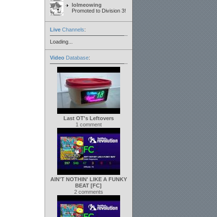
lolmeowing
Promoted to Division 3!
Live
Channels
:
Loading...
Video
Database
:
Last OT's Leftovers
1 comment
AIN'T NOTHIN' LIKE A FUNKY
BEAT [FC]
2 comments