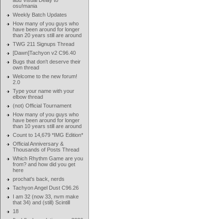
add Visual Delay to
osu!mania
Weekly Batch Updates
How many of you guys who
have been around for longer
than 20 years still are around
TWG 211 Signups Thread
[Dawn]Tachyon v2 C96.40
Bugs that don't deserve their
own thread
Welcome to the new forum!
2.0
Type your name with your
elbow thread
(not) Official Tournament
How many of you guys who
have been around for longer
than 10 years still are around
Count to 14,679 *IMG Edition*
Official Anniversary &
Thousands of Posts Thread
Which Rhythm Game are you
from? and how did you get
here
prochat's back, nerds
Tachyon Angel Dust C96.26
I am 32 (now 33, nvm make
that 34) and (still) Scintill
18