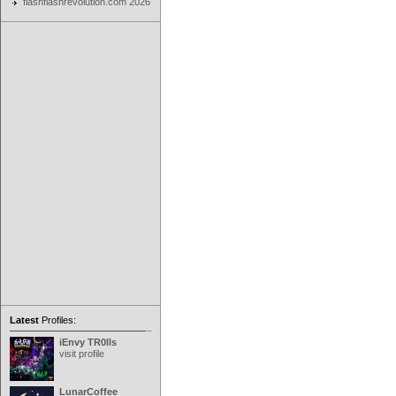
flashflashrevolution.com 2026
Latest
Profiles:
iEnvy TR0lls
visit profile
LunarCoffee