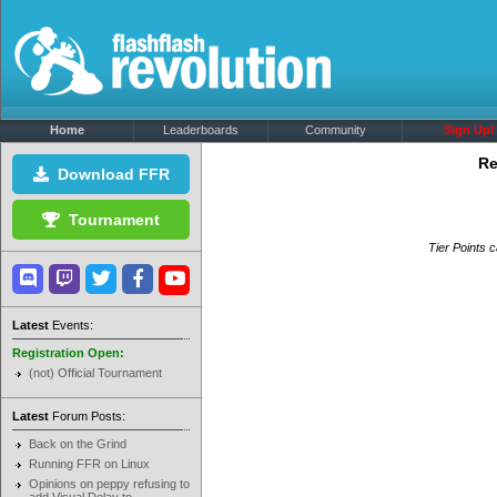
Home
Leaderboards
Community
Sign Up!
Re
Download FFR
Tournament
Tier Points c
Latest
Events:
Registration Open:
(not) Official Tournament
Latest
Forum Posts:
Back on the Grind
Running FFR on Linux
Opinions on peppy refusing to