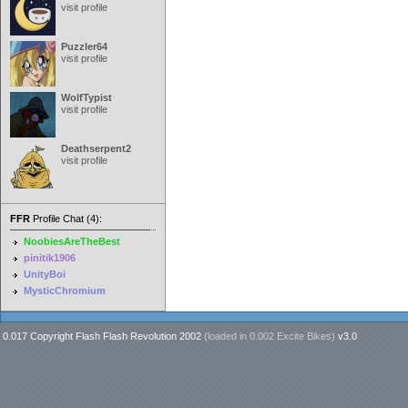
visit profile
Puzzler64
visit profile
WolfTypist
visit profile
Deathserpent2
visit profile
FFR
Profile Chat (4):
NoobiesAreTheBest
pinitik1906
UnityBoi
MysticChromium
0.017 Copyright Flash Flash Revolution 2002
(loaded in
0.002 Excite Bikes
)
v3.0