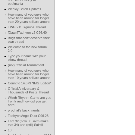
add Visual Delay to
osu!mania
Weekly Batch Updates
How many of you guys who
have been around for longer
than 20 years still are around
TWG 211 Signups Thread
[Dawn]Tachyon v2 C96.40
Bugs that don't deserve their
own thread
Welcome to the new forum!
2.0
Type your name with your
elbow thread
(not) Official Tournament
How many of you guys who
have been around for longer
than 10 years still are around
Count to 14,679 *IMG Edition*
Official Anniversary &
Thousands of Posts Thread
Which Rhythm Game are you
from? and how did you get
here
prochat's back, nerds
Tachyon Angel Dust C96.26
I am 32 (now 33, nvm make
that 34) and (still) Scintill
18