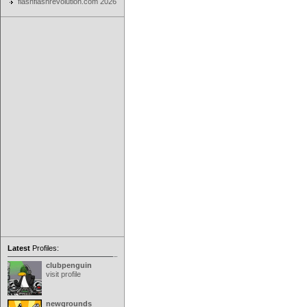
flashflashrevolution.com 2026
Latest
Profiles:
clubpenguin
visit profile
newgrounds