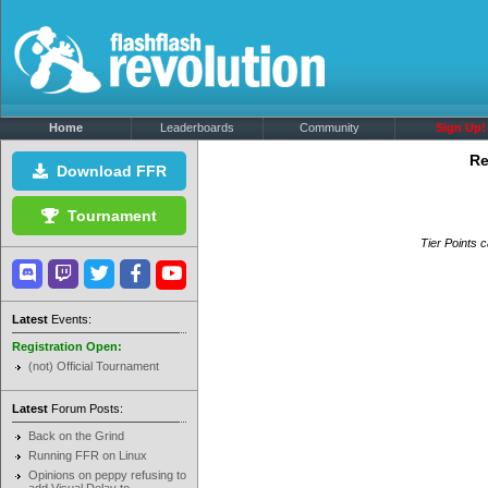
Home
Leaderboards
Community
Sign Up!
Re
Download FFR
Tournament
Tier Points c
Latest
Events:
Registration Open:
(not) Official Tournament
Latest
Forum Posts:
Back on the Grind
Running FFR on Linux
Opinions on peppy refusing to