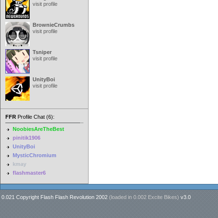
visit profile
BrownieCrumbs
visit profile
Tsniper
visit profile
UnityBoi
visit profile
FFR
Profile Chat (6):
NoobiesAreTheBest
pinitik1906
UnityBoi
MysticChromium
kmay
flashmaster6
0.021 Copyright Flash Flash Revolution 2002
(loaded in
0.002 Excite Bikes
)
v3.0