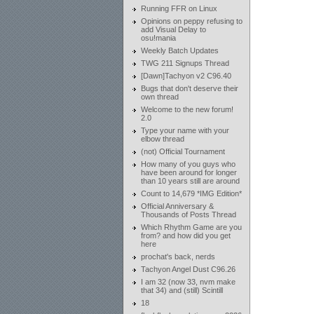
Running FFR on Linux
Opinions on peppy refusing to
add Visual Delay to
osu!mania
Weekly Batch Updates
TWG 211 Signups Thread
[Dawn]Tachyon v2 C96.40
Bugs that don't deserve their
own thread
Welcome to the new forum!
2.0
Type your name with your
elbow thread
(not) Official Tournament
How many of you guys who
have been around for longer
than 10 years still are around
Count to 14,679 *IMG Edition*
Official Anniversary &
Thousands of Posts Thread
Which Rhythm Game are you
from? and how did you get
here
prochat's back, nerds
Tachyon Angel Dust C96.26
I am 32 (now 33, nvm make
that 34) and (still) Scintill
18