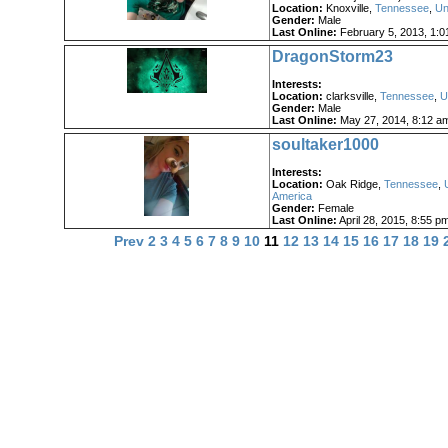
Location:
Knoxville,
Tennessee
,
Un
Gender:
Male
Last Online:
February 5, 2013, 1:0
DragonStorm23
Interests:
Location:
clarksville,
Tennessee
,
U
Gender:
Male
Last Online:
May 27, 2014, 8:12 a
soultaker1000
Interests:
Location:
Oak Ridge,
Tennessee
,
America
Gender:
Female
Last Online:
April 28, 2015, 8:55 p
Prev
2
3
4
5
6
7
8
9
10
11
12
13
14
15
16
17
18
19