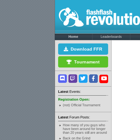
Home
Leaderboards
Download FFR
Tournament
Latest
Events:
Registration Open:
(not) Official Tournament
Latest
Forum Posts:
How many of you guys who
have been around for longer
than 20 years still are around
Back on the Grind