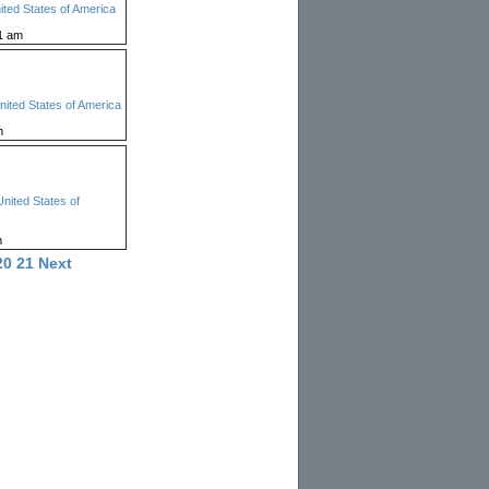
ited States of America
1 am
nited States of America
m
United States of
m
20
21
Next