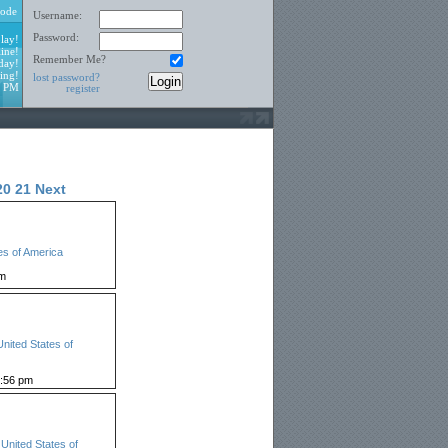
ode
Username:
Password:
lay!
ine!
Remember Me?
day!
ing!
lost password?
8 PM
register
20
21
Next
es of America
pm
United States of
:56 pm
,
United States of