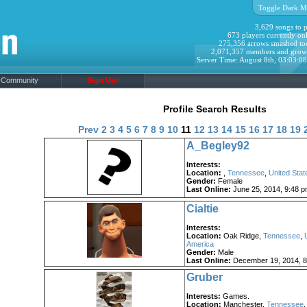
Toggle Dark M
3,629 songs to p
673 players currently onl
275,356 arrows smashed to
2,071,357 members and grow
Server Time: August 8th, 03:03:0
Community
Sign Up!
Profile Search Results
Prev
2
3
4
5
6
7
8
9
10
11
12
13
14
15
16
17
18
19
A_Begley92
Interests:
Location:
,
Tennessee
,
United Stat
Gender:
Female
Last Online:
June 25, 2014, 9:48 
Cialtie
Interests:
Location:
Oak Ridge,
Tennessee
,
America
Gender:
Male
Last Online:
December 19, 2014, 8
Gruber
Interests:
Games.
Location:
Manchester,
Tennessee