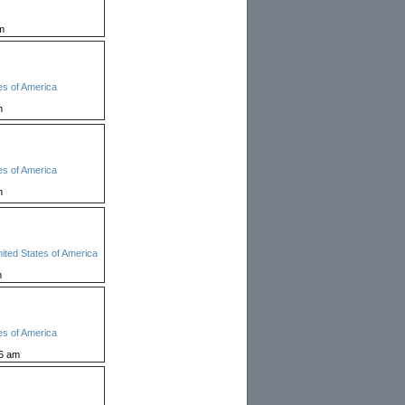
m
es of America
m
es of America
m
ited States of America
m
es of America
26 am