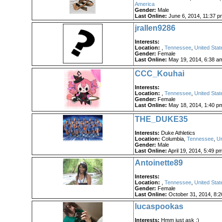
America
Gender:
Male
Last Online:
June 6, 2014, 11:37 p
jrallen9286
Interests:
Location:
,
Tennessee
,
United Stat
Gender:
Female
Last Online:
May 19, 2014, 6:38 a
CCC_Kouhai
Interests:
Location:
,
Tennessee
,
United Stat
Gender:
Female
Last Online:
May 18, 2014, 1:40 p
THE_DUKE35
Interests:
Duke Athletics
Location:
Columbia,
Tennessee
,
Un
Gender:
Male
Last Online:
April 19, 2014, 5:49 p
Antoinette89
Interests:
Location:
,
Tennessee
,
United Stat
Gender:
Female
Last Online:
October 31, 2014, 8:
lucaspookas
Interests:
Hmm just ask :)