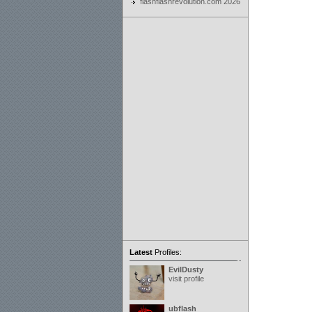
flashflashrevolution.com 2026
Latest
Profiles:
EvilDusty
visit profile
ubflash