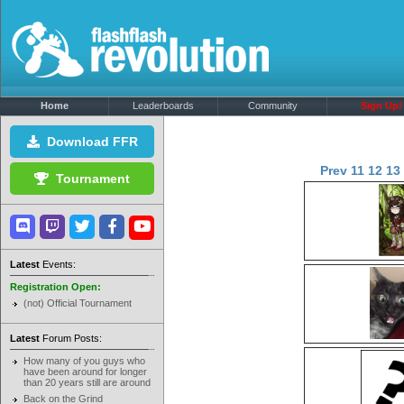
Home
Leaderboards
Community
Sign Up!
Download FFR
Prev
11
12
13
Tournament
Latest
Events:
Registration Open:
(not) Official Tournament
Latest
Forum Posts:
How many of you guys who
have been around for longer
than 20 years still are around
Back on the Grind