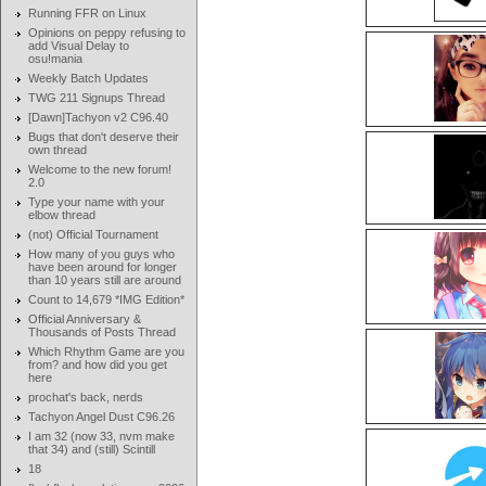
Running FFR on Linux
Opinions on peppy refusing to
add Visual Delay to
osu!mania
Weekly Batch Updates
TWG 211 Signups Thread
[Dawn]Tachyon v2 C96.40
Bugs that don't deserve their
own thread
Welcome to the new forum!
2.0
Type your name with your
elbow thread
(not) Official Tournament
How many of you guys who
have been around for longer
than 10 years still are around
Count to 14,679 *IMG Edition*
Official Anniversary &
Thousands of Posts Thread
Which Rhythm Game are you
from? and how did you get
here
prochat's back, nerds
Tachyon Angel Dust C96.26
I am 32 (now 33, nvm make
that 34) and (still) Scintill
18