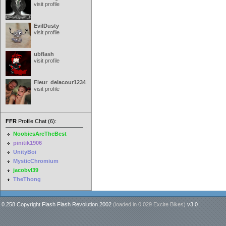
visit profile
EvilDusty
visit profile
ubflash
visit profile
Fleur_delacour12342000
visit profile
FFR
Profile Chat (6):
NoobiesAreTheBest
pinitik1906
UnityBoi
MysticChromium
jacobvl39
TheThong
0.258 Copyright Flash Flash Revolution 2002
(loaded in
0.029 Excite Bikes
)
v3.0