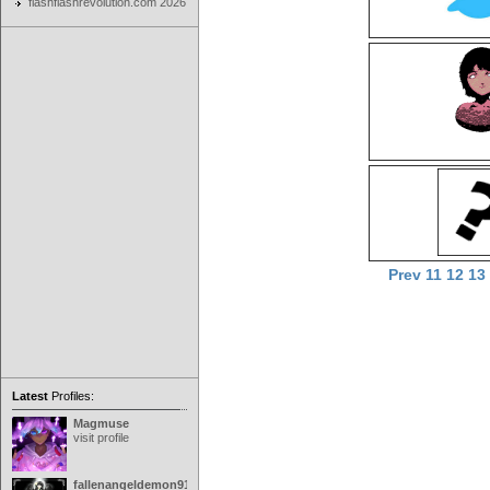
flashflashrevolution.com 2026
Prev
11
12
13
Latest
Profiles:
Magmuse
visit profile
fallenangeldemon91