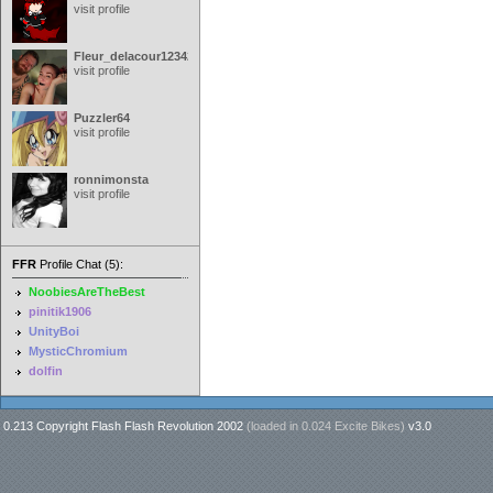
visit profile
Fleur_delacour12342000
visit profile
Puzzler64
visit profile
ronnimonsta
visit profile
FFR
Profile Chat (5):
NoobiesAreTheBest
pinitik1906
UnityBoi
MysticChromium
dolfin
0.213 Copyright Flash Flash Revolution 2002
(loaded in
0.024 Excite Bikes
)
v3.0