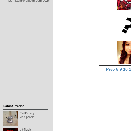
flashflashrevolution.com 2026
Prev
8
9
10
Latest
Profiles:
EvilDusty
visit profile
ubflash