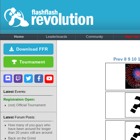
Home
Leaderboards
Community
Sign Up!
Download FFR
Prev
8
9
10
Tournament
Latest
Events:
Registration Open:
(not) Official Tournament
Latest
Forum Posts:
How many of you guys who
have been around for longer
than 20 years still are around
Back on the Grind