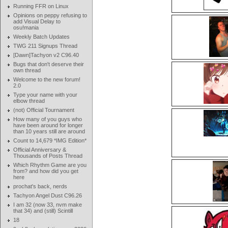
Running FFR on Linux
Opinions on peppy refusing to
add Visual Delay to
osu!mania
Weekly Batch Updates
TWG 211 Signups Thread
[Dawn]Tachyon v2 C96.40
Bugs that don't deserve their
own thread
Welcome to the new forum!
2.0
Type your name with your
elbow thread
(not) Official Tournament
How many of you guys who
have been around for longer
than 10 years still are around
Count to 14,679 *IMG Edition*
Official Anniversary &
Thousands of Posts Thread
Which Rhythm Game are you
from? and how did you get
here
prochat's back, nerds
Tachyon Angel Dust C96.26
I am 32 (now 33, nvm make
that 34) and (still) Scintill
18