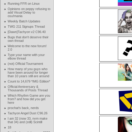
Running FFR on Linux
Opinions on peppy refusing to
add Visual Delay to
osu!mania
Weekly Batch Updates
TWG 211 Signups Thread
[Dawn]Tachyon v2 C96.40
Bugs that don't deserve their
own thread
Welcome to the new forum!
2.0
Type your name with your
elbow thread
(not) Official Tournament
How many of you guys who
have been around for longer
than 10 years still are around
Count to 14,679 *IMG Edition*
Official Anniversary &
Thousands of Posts Thread
Which Rhythm Game are you
from? and how did you get
here
prochat's back, nerds
Tachyon Angel Dust C96.26
I am 32 (now 33, nvm make
that 34) and (still) Scintill
18