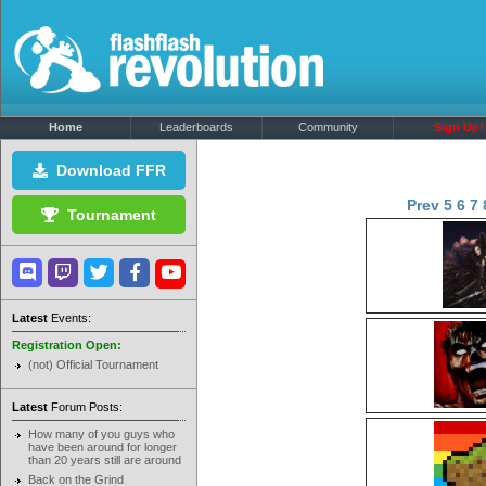
Home
Leaderboards
Community
Sign Up!
Download FFR
Prev
5
6
7
Tournament
Latest
Events:
Registration Open:
(not) Official Tournament
Latest
Forum Posts:
How many of you guys who
have been around for longer
than 20 years still are around
Back on the Grind