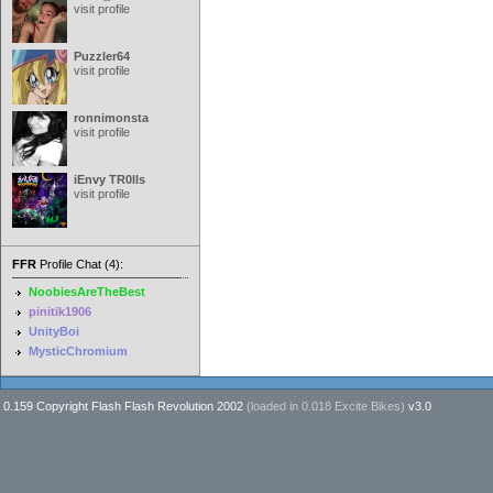
visit profile
Puzzler64
visit profile
ronnimonsta
visit profile
iEnvy TR0lls
visit profile
FFR
Profile Chat (4):
NoobiesAreTheBest
pinitik1906
UnityBoi
MysticChromium
0.159 Copyright Flash Flash Revolution 2002
(loaded in
0.018 Excite Bikes
)
v3.0