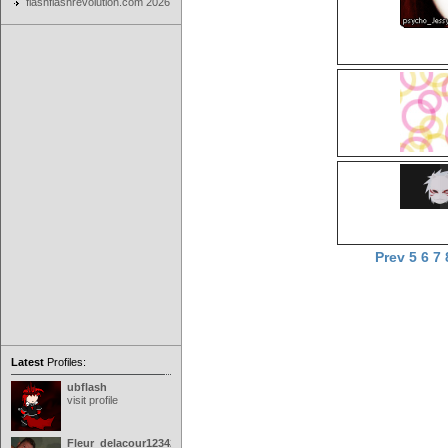
flashflashrevolution.com 2026
Prev
5
6
7
Latest
Profiles:
ubflash
visit profile
Fleur_delacour12342000