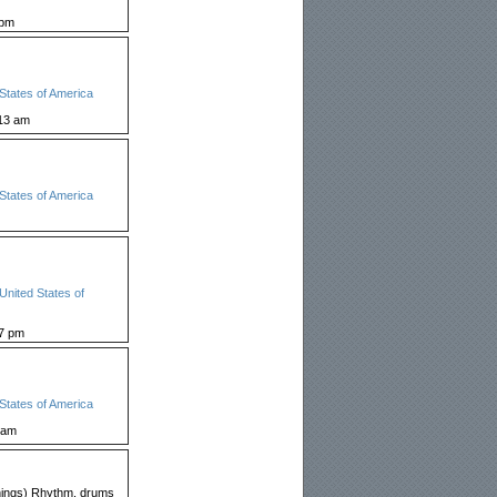
 pm
States of America
13 am
States of America
United States of
27 pm
States of America
 am
 things) Rhythm, drums