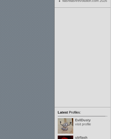
flashflashrevolution.com 2026
Latest
Profiles:
EvilDusty
visit profile
ubflash