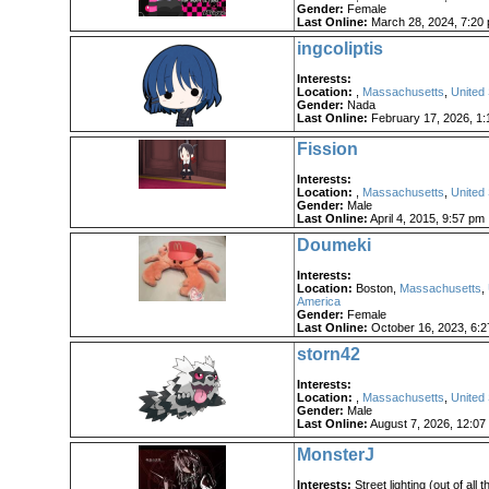
Gender:
Female
Last Online:
March 28, 2024, 7:20
ingcoliptis
Interests:
Location:
,
Massachusetts
,
United 
Gender:
Nada
Last Online:
February 17, 2026, 1:
Fission
Interests:
Location:
,
Massachusetts
,
United 
Gender:
Male
Last Online:
April 4, 2015, 9:57 pm
Doumeki
Interests:
Location:
Boston,
Massachusetts
,
America
Gender:
Female
Last Online:
October 16, 2023, 6:
storn42
Interests:
Location:
,
Massachusetts
,
United 
Gender:
Male
Last Online:
August 7, 2026, 12:07
MonsterJ
Interests:
Street lighting (out of all