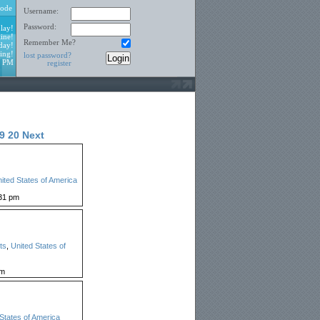
ode
Username:
Password:
lay!
ine!
Remember Me?
day!
ing!
lost password?
9 PM
register
9
20
Next
ited States of America
31 pm
ts
,
United States of
pm
States of America