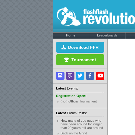
Home
Leaderboards
Download FFR
Tournament
Latest
Events:
Registration Open:
(not) Official Tournament
Latest
Forum Posts:
How many of you guys who
have been around for longer
than 20 years still are around
Back on the Grind