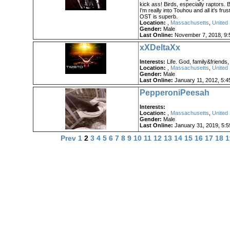
kick ass! Birds, especially raptors. Bi
I'm really into Touhou and all it's frus
OST is superb.
Location:
,
Massachusetts
,
United 
Gender:
Male
Last Online:
November 7, 2018, 9:
xXDeltaXx
Interests:
Life. God, family&friends,
Location:
,
Massachusetts
,
United 
Gender:
Male
Last Online:
January 11, 2012, 5:4
PepperoniPeesah
Interests:
Location:
,
Massachusetts
,
United 
Gender:
Male
Last Online:
January 31, 2019, 5:
Prev
1
2
3
4
5
6
7
8
9
10
11
12
13
14
15
16
17
18
1