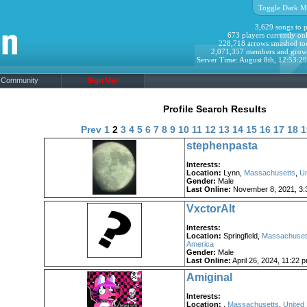
Toggle Dark M
3,629 songs to p
673 players currently onl
228,718 arrows smashed to
2,071,357 members and grow
Server Time: August 8th, 12:53:2
Community
Sign Up!
Profile Search Results
Prev
1
2
3
4
5
6
7
8
9
10
11
12
13
14
15
16
17
18
1
stephenpasta
Interests:
Location:
Lynn,
Massachusetts
,
Un
Gender:
Male
Last Online:
November 8, 2021, 3:
VxctorAlt
Interests:
Location:
Springfield,
Massachuset
America
Gender:
Male
Last Online:
April 26, 2024, 11:22 
Amiginal
Interests:
Location:
,
Massachusetts
,
United 