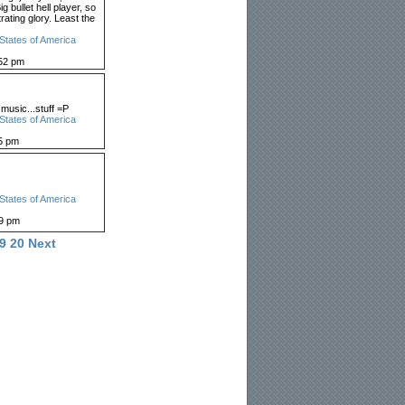
g bullet hell player, so
trating glory. Least the
States of America
52 pm
 music...stuff =P
States of America
5 pm
States of America
59 pm
9
20
Next