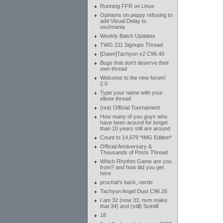
Running FFR on Linux
Opinions on peppy refusing to
add Visual Delay to
osu!mania
Weekly Batch Updates
TWG 211 Signups Thread
[Dawn]Tachyon v2 C96.40
Bugs that don't deserve their
own thread
Welcome to the new forum!
2.0
Type your name with your
elbow thread
(not) Official Tournament
How many of you guys who
have been around for longer
than 10 years still are around
Count to 14,679 *IMG Edition*
Official Anniversary &
Thousands of Posts Thread
Which Rhythm Game are you
from? and how did you get
here
prochat's back, nerds
Tachyon Angel Dust C96.26
I am 32 (now 33, nvm make
that 34) and (still) Scintill
18