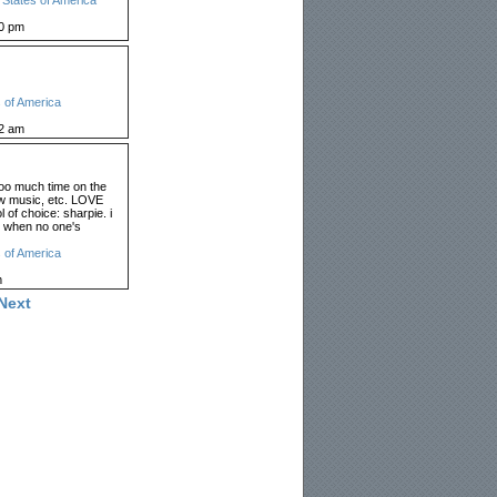
 States of America
10 pm
 of America
52 am
oo much time on the
ew music, etc. LOVE
 of choice: sharpie. i
e when no one's
 of America
m
Next