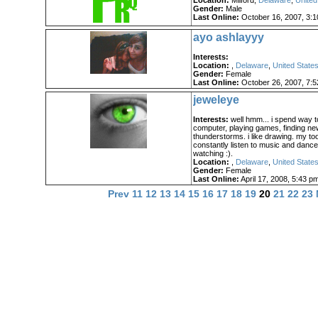
Location:
Milford,
Delaware
,
United
Gender:
Male
Last Online:
October 16, 2007, 3:
ayo ashlayyy
Interests:
Location:
,
Delaware
,
United States
Gender:
Female
Last Online:
October 26, 2007, 7:
jeweleye
Interests:
well hmm... i spend way t
computer, playing games, finding n
thunderstorms. i like drawing. my tool
constantly listen to music and danc
watching :).
Location:
,
Delaware
,
United States
Gender:
Female
Last Online:
April 17, 2008, 5:43 p
Prev
11
12
13
14
15
16
17
18
19
20
21
22
23