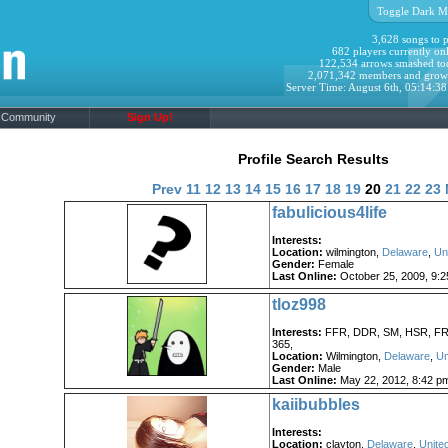
Toggle Dark M
3,628 songs to p
682 players currently onl
122,534 arrows smashed to
2,071,342 members and grow
Server Time: August 6th, 05:14:3
Community
Sign Up!
Profile Search Results
Prev
11
12
13
14
15
16
17
18
19
20
21
22
23
fabulicious4life
Interests:
Location:
wilmington,
Delaware
,
Un
Gender:
Female
Last Online:
October 25, 2009, 9:
tloz998
Interests:
FFR, DDR, SM, HSR, FR
365,
Location:
Wilmington,
Delaware
,
Un
Gender:
Male
Last Online:
May 22, 2012, 8:42 p
kaiibubbles
Interests:
Location:
clayton,
Delaware
,
Unite