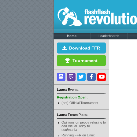
Home
Leaderboards
Download FFR
Tournament
Latest
Events:
Registration Open:
(not) Official Tournament
Latest
Forum Posts:
Opinions on peppy refusing to
add Visual Delay to
osu!mania
Running FFR on Linux