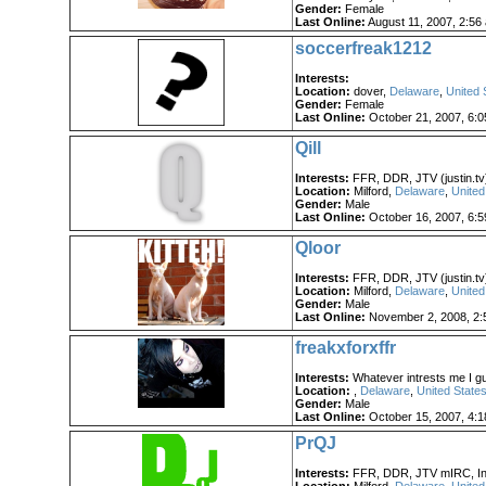
Gender:
Female
Last Online:
August 11, 2007, 2:56
soccerfreak1212
Interests:
Location:
dover,
Delaware
,
United 
Gender:
Female
Last Online:
October 21, 2007, 6:
Qill
Interests:
FFR, DDR, JTV (justin.tv),
Location:
Milford,
Delaware
,
United
Gender:
Male
Last Online:
October 16, 2007, 6:
Qloor
Interests:
FFR, DDR, JTV (justin.tv),
Location:
Milford,
Delaware
,
United
Gender:
Male
Last Online:
November 2, 2008, 2:
freakxforxffr
Interests:
Whatever intrests me I g
Location:
,
Delaware
,
United States
Gender:
Male
Last Online:
October 15, 2007, 4:
PrQJ
Interests:
FFR, DDR, JTV mIRC, Int