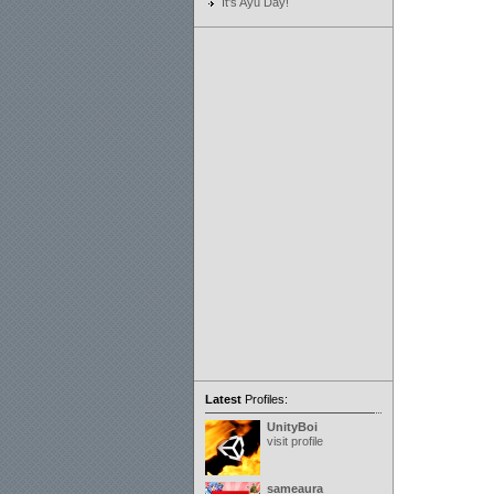
It's Ayu Day!
Latest
Profiles:
UnityBoi
visit profile
sameaura