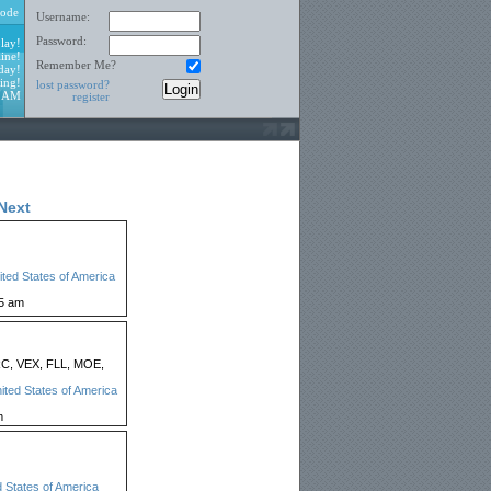
ode
Username:
Password:
lay!
ine!
Remember Me?
day!
ing!
lost password?
8 AM
register
Next
ited States of America
25 am
C, VEX, FLL, MOE,
ited States of America
m
d States of America