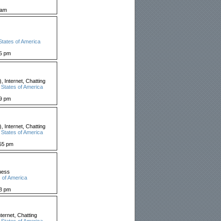
 am
States of America
05 pm
 Internet, Chatting
 States of America
59 pm
 Internet, Chatting
 States of America
55 pm
uess
 of America
18 pm
ernet, Chatting