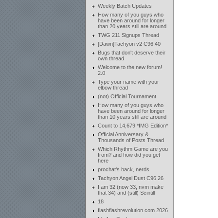
Weekly Batch Updates
How many of you guys who
have been around for longer
than 20 years still are around
TWG 211 Signups Thread
[Dawn]Tachyon v2 C96.40
Bugs that don't deserve their
own thread
Welcome to the new forum!
2.0
Type your name with your
elbow thread
(not) Official Tournament
How many of you guys who
have been around for longer
than 10 years still are around
Count to 14,679 *IMG Edition*
Official Anniversary &
Thousands of Posts Thread
Which Rhythm Game are you
from? and how did you get
here
prochat's back, nerds
Tachyon Angel Dust C96.26
I am 32 (now 33, nvm make
that 34) and (still) Scintill
18
flashflashrevolution.com 2026