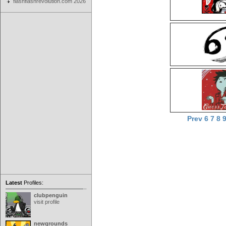
flashflashrevolution.com 2026
Prev
6
7
8
Latest
Profiles:
clubpenguin
visit profile
newgrounds