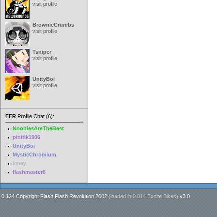
visit profile
BrownieCrumbs
visit profile
Tsniper
visit profile
UnityBoi
visit profile
FFR
Profile Chat (6):
NoobiesAreTheBest
pinitik1906
UnityBoi
MysticChromium
kmay
flashmaster6
0.124 Copyright Flash Flash Revolution 2002
(loaded in
0.014 Excite Bikes
)
v3.0