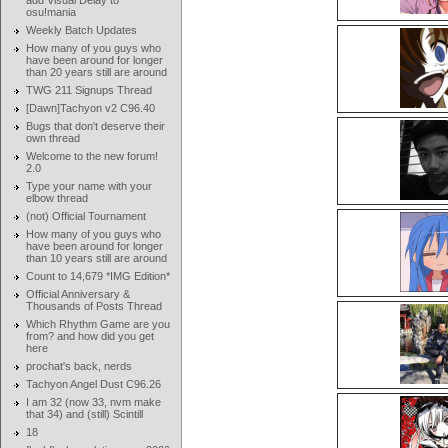
add Visual Delay to
osu!mania
Weekly Batch Updates
How many of you guys who
have been around for longer
than 20 years still are around
TWG 211 Signups Thread
[Dawn]Tachyon v2 C96.40
Bugs that don't deserve their
own thread
Welcome to the new forum!
2.0
Type your name with your
elbow thread
(not) Official Tournament
How many of you guys who
have been around for longer
than 10 years still are around
Count to 14,679 *IMG Edition*
Official Anniversary &
Thousands of Posts Thread
Which Rhythm Game are you
from? and how did you get
here
prochat's back, nerds
Tachyon Angel Dust C96.26
I am 32 (now 33, nvm make
that 34) and (still) Scintill
18