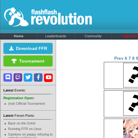
Home
Leaderboards
Community
Sign Up!
Download FFR
Prev
6
7
8
Tournament
Latest
Events:
Registration Open:
(not) Official Tournament
Latest
Forum Posts:
Back on the Grind
Running FFR on Linux
Opinions on peppy refusing to