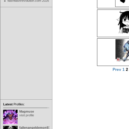
flashflashrevolution.com 2026
Prev
1
Latest
Profiles:
Magmuse
visit profile
fallenangeldemon91