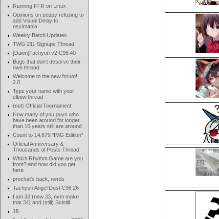
Running FFR on Linux
Opinions on peppy refusing to
add Visual Delay to
osu!mania
Weekly Batch Updates
TWG 211 Signups Thread
[Dawn]Tachyon v2 C96.40
Bugs that don't deserve their
own thread
Welcome to the new forum!
2.0
Type your name with your
elbow thread
(not) Official Tournament
How many of you guys who
have been around for longer
than 10 years still are around
Count to 14,679 *IMG Edition*
Official Anniversary &
Thousands of Posts Thread
Which Rhythm Game are you
from? and how did you get
here
prochat's back, nerds
Tachyon Angel Dust C96.26
I am 32 (now 33, nvm make
that 34) and (still) Scintill
18