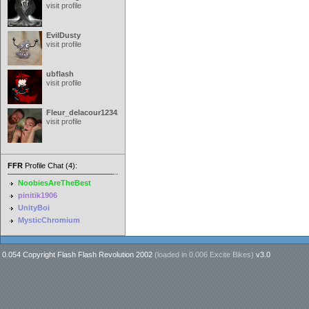
visit profile
EvilDusty
visit profile
ubflash
visit profile
Fleur_delacour12342000
visit profile
FFR
Profile Chat (4):
NoobiesAreTheBest
pinitik1906
UnityBoi
MysticChromium
0.054 Copyright Flash Flash Revolution 2002
(loaded in
0.006 Excite Bikes
)
v3.0