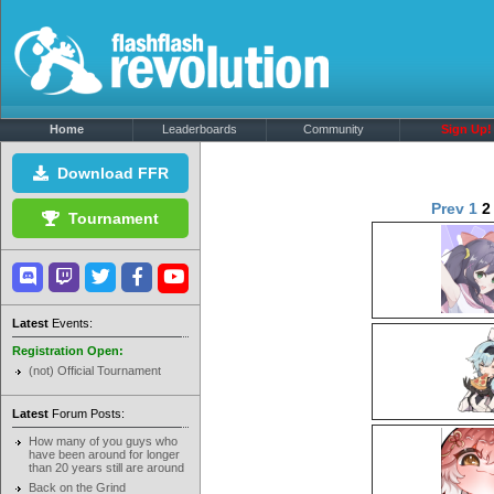
Home
Leaderboards
Community
Sign Up!
Download FFR
Prev
1
Tournament
Latest
Events:
Registration Open:
(not) Official Tournament
Latest
Forum Posts:
How many of you guys who
have been around for longer
than 20 years still are around
Back on the Grind