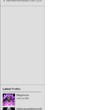
flashflashrevolution.com 2026
Latest
Profiles:
Magmuse
visit profile
fallenangeldemon91