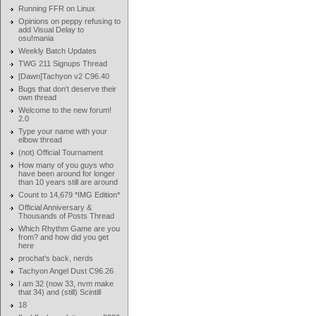
Running FFR on Linux
Opinions on peppy refusing to
add Visual Delay to
osu!mania
Weekly Batch Updates
TWG 211 Signups Thread
[Dawn]Tachyon v2 C96.40
Bugs that don't deserve their
own thread
Welcome to the new forum!
2.0
Type your name with your
elbow thread
(not) Official Tournament
How many of you guys who
have been around for longer
than 10 years still are around
Count to 14,679 *IMG Edition*
Official Anniversary &
Thousands of Posts Thread
Which Rhythm Game are you
from? and how did you get
here
prochat's back, nerds
Tachyon Angel Dust C96.26
I am 32 (now 33, nvm make
that 34) and (still) Scintill
18