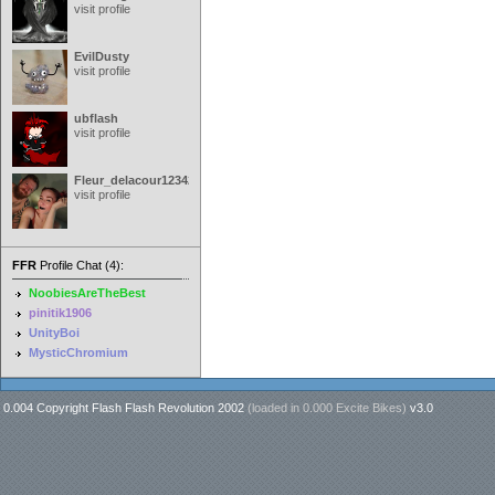
visit profile
EvilDusty
visit profile
ubflash
visit profile
Fleur_delacour12342000
visit profile
FFR
Profile Chat (4):
NoobiesAreTheBest
pinitik1906
UnityBoi
MysticChromium
0.004 Copyright Flash Flash Revolution 2002
(loaded in
0.000 Excite Bikes
)
v3.0