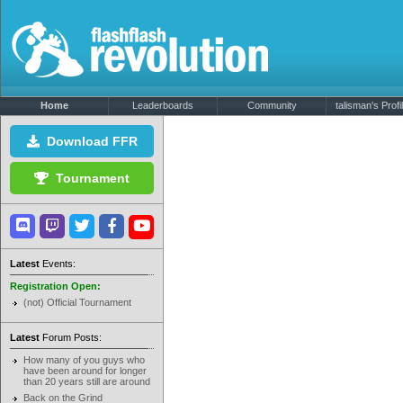
Home
Leaderboards
Community
talisman's Profi
Download FFR
Tournament
Latest
Events:
Registration Open:
(not) Official Tournament
Latest
Forum Posts:
How many of you guys who
have been around for longer
than 20 years still are around
Back on the Grind