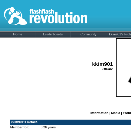
Home
Leaderboards
Community
kkim901's Profi
kkim901
Offline
Information
|
Media
|
Foru
kkim901's Details
Member for:
0.26 years