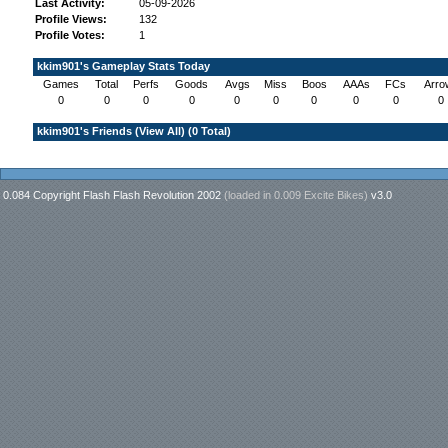
Last Activity:
05-09-2026
Profile Views:
132
Profile Votes:
1
kkim901's Gameplay Stats Today
Games
Total
Perfs
Goods
Avgs
Miss
Boos
AAAs
FCs
Arro
0
0
0
0
0
0
0
0
0
0
kkim901's Friends (
View All
) (0 Total)
0.084 Copyright Flash Flash Revolution 2002
(loaded in
0.009 Excite Bikes
)
v3.0