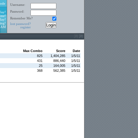
ode
Username:
Password:
lay!
ine!
Remember Me?
day!
ing!
lost password?
6 AM
register
Max Combo
Score
Date
825
1,404,285
1/5/11
431
886,440
1/5/11
25
164,005
1/5/11
368
562,385
1/5/11