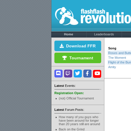
Home
Leaderboards
Download FFR
Song
Roses and Butte
Tournament
The Moment
Flight of the B
Amity
Latest
Events:
Registration Open:
(not) Official Tournament
Latest
Forum Posts:
How many of you guys who
have been around for longer
than 20 years still are around
Back on the Grind