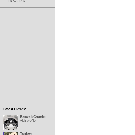
It's Ayu Day!
Latest
Profiles:
BrownieCrumbs
visit profile
Tsniper