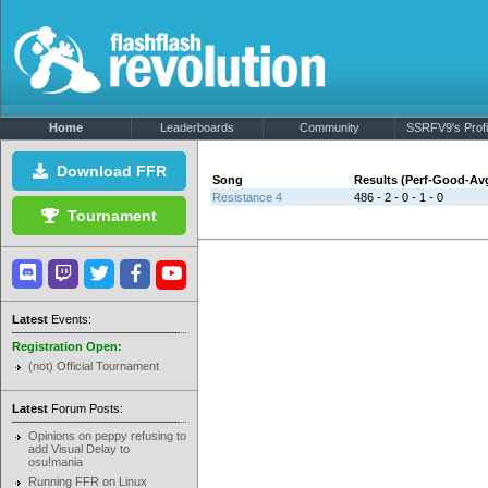
Home
Leaderboards
Community
SSRFV9's Profi
Download FFR
Song
Results (Perf-Good-Av
Resistance 4
486 - 2 - 0 - 1 - 0
Tournament
Latest
Events:
Registration Open:
(not) Official Tournament
Latest
Forum Posts:
Opinions on peppy refusing to
add Visual Delay to
osu!mania
Running FFR on Linux