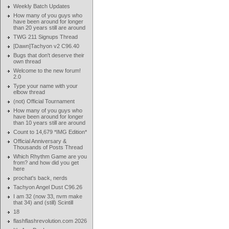
Weekly Batch Updates
How many of you guys who
have been around for longer
than 20 years still are around
TWG 211 Signups Thread
[Dawn]Tachyon v2 C96.40
Bugs that don't deserve their
own thread
Welcome to the new forum!
2.0
Type your name with your
elbow thread
(not) Official Tournament
How many of you guys who
have been around for longer
than 10 years still are around
Count to 14,679 *IMG Edition*
Official Anniversary &
Thousands of Posts Thread
Which Rhythm Game are you
from? and how did you get
here
prochat's back, nerds
Tachyon Angel Dust C96.26
I am 32 (now 33, nvm make
that 34) and (still) Scintill
18
flashflashrevolution.com 2026