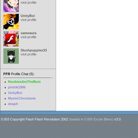
visit profile
UnityBoi
visit profile
sameaura
visit profile
Slushpuppiex33
visit profile
FFR
Profile Chat (5):
NoobiesAreTheBest
pinitik1906
UnityBoi
MysticChromium
deaph
0.003 Copyright Flash Flash Revolution 2002
(loaded in
0.000 Excite Bikes
)
v3.0