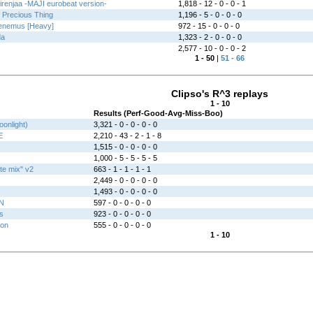
jirenjaa -MAJI eurobeat version-
1,818 - 12 - 0 - 0 - 1
e Precious Thing
1,196 - 5 - 0 - 0 - 0
enemus [Heavy]
972 - 15 - 0 - 0 - 0
da
1,323 - 2 - 0 - 0 - 0
2,577 - 10 - 0 - 0 - 2
1 - 50
|
51 - 66
Clipso's R^3 replays
1 - 10
Results (Perf-Good-Avg-Miss-Boo)
oonlight)
3,321 - 0 - 0 - 0 - 0
E
2,210 - 43 - 2 - 1 - 8
1,515 - 0 - 0 - 0 - 0
1,000 - 5 - 5 - 5 - 5
ite mix" v2
663 - 1 - 1 - 1 - 1
2,449 - 0 - 0 - 0 - 0
1,493 - 0 - 0 - 0 - 0
N
597 - 0 - 0 - 0 - 0
s
923 - 0 - 0 - 0 - 0
ion
555 - 0 - 0 - 0 - 0
1 - 10