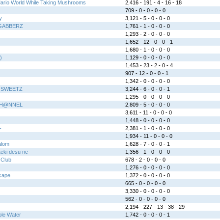
Mario World While Taking Mushrooms
2,416 - 191 - 4 - 16 - 18
709 - 0 - 0 - 0 - 0
y
3,121 - 5 - 0 - 0 - 0
GABBERZ
1,761 - 1 - 0 - 0 - 0
1,293 - 2 - 0 - 0 - 0
1,652 - 12 - 0 - 0 - 1
1,680 - 1 - 0 - 0 - 0
)
1,129 - 0 - 0 - 0 - 0
1,453 - 23 - 2 - 0 - 4
907 - 12 - 0 - 0 - 1
1,342 - 0 - 0 - 0 - 0
 SWEETZ
3,244 - 6 - 0 - 0 - 1
1,295 - 0 - 0 - 0 - 0
CH@NNEL
2,809 - 5 - 0 - 0 - 0
3,611 - 11 - 0 - 0 - 0
1,448 - 0 - 0 - 0 - 0
-
2,381 - 1 - 0 - 0 - 0
1,934 - 11 - 0 - 0 - 0
alom
1,628 - 7 - 0 - 0 - 1
eki desu ne
1,356 - 1 - 0 - 0 - 0
 Club
678 - 2 - 0 - 0 - 0
1,276 - 0 - 0 - 0 - 0
cape
1,372 - 0 - 0 - 0 - 0
665 - 0 - 0 - 0 - 0
3,330 - 0 - 0 - 0 - 0
562 - 0 - 0 - 0 - 0
2,194 - 227 - 13 - 38 - 29
ple Water
1,742 - 0 - 0 - 0 - 1