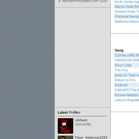
flashflashrevolution.com 2026
honki sentai ma
Marisa Stole th
Nomina Nuda T
Frictional Neva
Mathsma Attack
Song
Cynthia (With M
FREEDOM DiV
Error Code
The Five
party 4u "holy n
Return to Fire
Endkraft
OMGWTFT0k3
Korean Madnes
Lettuce Regulat
Latest
Profiles:
ubflash
visit profile
Fleur_delacour12342000