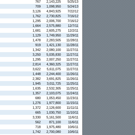
767
2,143,225
5/25/13
709
1,098,950
5/24/13
3,126
4,843,925
7/22/12
1,762
2,730,825
7/16/12
1,295
2,006,700
7/16/12
1,664
2,575,880
12/7/11
1,681
2,605,275
12/2/11
1,129
1,749,950
11/29/11
1,478
2,283,505
11/28/11
919
1,421,130
11/28/11
1,342
2,080,100
11/27/11
3,250
5,035,830
11/27/11
1,295
2,007,250
11/27/11
2,814
4,360,325
11/27/11
3,622
5,611,075
11/27/11
1,448
2,244,400
11/26/11
2,382
3,691,825
11/26/11
1,945
3,011,725
11/25/11
1,635
2,532,305
11/25/11
1,357
2,103,075
11/24/11
680
1,053,450
11/23/11
1,276
1,977,800
11/15/11
1,372
2,126,600
11/11/11
665
1,030,750
11/10/11
3,330
5,161,500
11/6/11
562
871,100
11/6/11
718
1,975,480
10/6/11
1,742
2,700,080
10/6/11