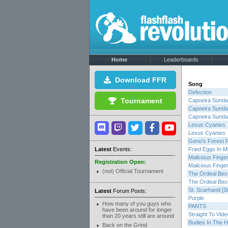
Home
Leaderboards
Download FFR
Song
Defection
Tournament
Capoeira Sund
Capoeira Sund
Capoeira Sund
Lexus Cyanixs
Lexus Cyanixs
Geno's Forest 
Latest
Events:
Fried Eggs In M
Malicious Finge
Registration Open:
Malicious Finge
(not) Official Tournament
The Ordeal Be
The Ordeal Be
St. Scarhand [S
Latest
Forum Posts:
Purple
How many of you guys who
PANTS
have been around for longer
Straight To Vide
than 20 years still are around
Bodies In The 
Back on the Grind