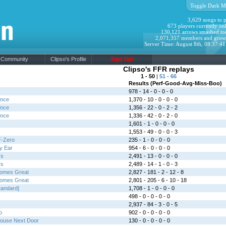
Toggle Dark M
3,629 songs to p
673 players currently onl
130,121 arrows smashed to
2,071,357 members and grow
Server Time: August 8th, 08:37:4
Community
Clipso's Profile
Sign Up!
Clipso's FFR replays
1 - 50
|
51 - 66
Results (Perf-Good-Avg-Miss-Boo)
978 - 14 - 0 - 0 - 0
ance
1,370 - 10 - 0 - 0 - 0
ance
1,356 - 22 - 0 - 2 - 2
ance
1,336 - 42 - 0 - 2 - 0
1,601 - 1 - 0 - 0 - 0
1,553 - 49 - 0 - 0 - 3
F-Zero
235 - 1 - 0 - 0 - 0
y Ear
954 - 6 - 0 - 0 - 0
rs
2,491 - 13 - 0 - 0 - 0
rs
2,489 - 14 - 1 - 0 - 3
comes Great
2,827 - 181 - 2 - 12 - 8
comes Great
2,801 - 205 - 6 - 10 - 18
tandard]
1,708 - 1 - 0 - 0 - 0
498 - 0 - 0 - 0 - 0
2,937 - 84 - 3 - 0 - 5
o
902 - 0 - 0 - 0 - 0
House Next Door
130 - 0 - 0 - 0 - 0