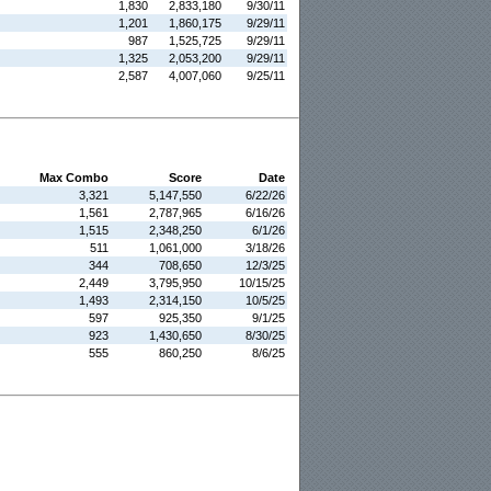
1,830
2,833,180
9/30/11
1,201
1,860,175
9/29/11
987
1,525,725
9/29/11
1,325
2,053,200
9/29/11
2,587
4,007,060
9/25/11
Max Combo
Score
Date
3,321
5,147,550
6/22/26
1,561
2,787,965
6/16/26
1,515
2,348,250
6/1/26
511
1,061,000
3/18/26
344
708,650
12/3/25
2,449
3,795,950
10/15/25
1,493
2,314,150
10/5/25
597
925,350
9/1/25
923
1,430,650
8/30/25
555
860,250
8/6/25