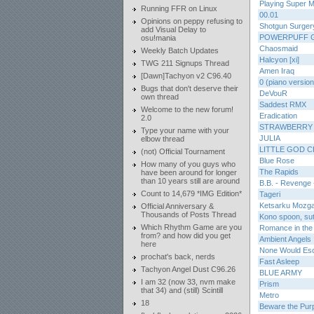
Playing Super 
Running FFR on Linux
00.01
Opinions on peppy refusing to
Shotgun Surger
add Visual Delay to
POWERPUFF 
osu!mania
Chaosmaid
Weekly Batch Updates
Halcyon [xi]
TWG 211 Signups Thread
Amen Iraq
[Dawn]Tachyon v2 C96.40
0 (piano version
Bugs that don't deserve their
DeVouR
own thread
Saddest RMX
Welcome to the new forum!
Eradication
2.0
STRAWBERRY
Type your name with your
JULIA
elbow thread
LITTLE GOD 
(not) Official Tournament
Blue Rose
How many of you guys who
The Rapids
have been around for longer
than 10 years still are around
B.B. - Revenge 
Count to 14,679 *IMG Edition*
Tageri
Ketsarku Mozg
Official Anniversary &
Thousands of Posts Thread
Kono spoon, sut
Which Rhythm Game are you
Romance in the
from? and how did you get
Ambient Angels
here
None Would Es
prochat's back, nerds
Fast Asleep
Tachyon Angel Dust C96.26
BLUE ARMY
I am 32 (now 33, nvm make
Prism
that 34) and (still) Scintill
Metro
18
Beware the Pur