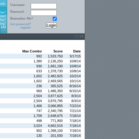
ode
Username:
Password:
lay!
ine!
Remember Me?
day!
ing!
lost password?
1 AM
register
Max Combo
Score
Date
992
1,533,750
3/17/15
1,380
2,136,250
10/8/14
930
1,681,190
10/8/14
633
1,378,730
10/8/14
1,602
2,482,825
10/2/14
1,602
2,469,565
10/1/14
236
365,525
8/16/14
960
1,486,350
8/15/14
2,504
3,877,625
8/3/14
2,504
3,876,795
8/3/14
1,466
3,066,855
7/22/14
747
2,340,795
7/21/14
1,709
2,648,675
7/18/14
498
771,900
7/18/14
3,024
4,662,515
7/18/14
902
1,398,100
7/18/14
130
201,500
7/18/14