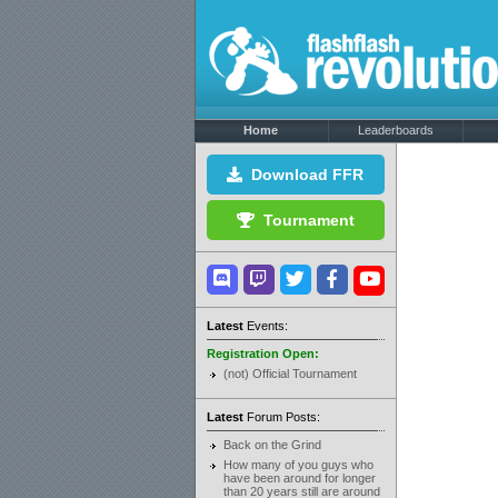
Home
Leaderboards
Download FFR
Tournament
Latest
Events:
Registration Open:
(not) Official Tournament
Latest
Forum Posts:
Back on the Grind
How many of you guys who
have been around for longer
than 20 years still are around