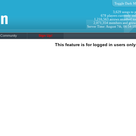
Toggle Dark M
3,629 songs to p
678 players currently onl
1,216,563 arrows smashed to
2,071,354 members and grow
Server Time: August 7th, 06:54:1
Community
Sign Up!
This feature is for logged in users only