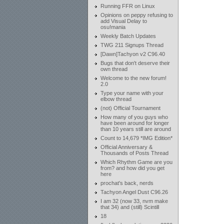
Running FFR on Linux
Opinions on peppy refusing to
add Visual Delay to
osu!mania
Weekly Batch Updates
TWG 211 Signups Thread
[Dawn]Tachyon v2 C96.40
Bugs that don't deserve their
own thread
Welcome to the new forum!
2.0
Type your name with your
elbow thread
(not) Official Tournament
How many of you guys who
have been around for longer
than 10 years still are around
Count to 14,679 *IMG Edition*
Official Anniversary &
Thousands of Posts Thread
Which Rhythm Game are you
from? and how did you get
here
prochat's back, nerds
Tachyon Angel Dust C96.26
I am 32 (now 33, nvm make
that 34) and (still) Scintill
18