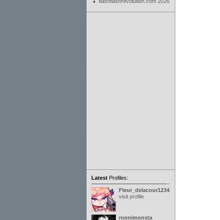
flashflashrevolution.com 2026
Latest
Profiles:
Fleur_delacour12342000
visit profile
ronnimonsta