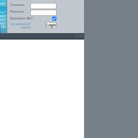
ode
Username:
Password:
lay!
ine!
Remember Me?
day!
ing!
lost password?
8 PM
register